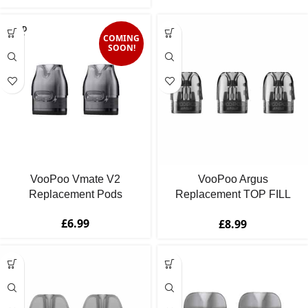
SOLD
OUT
COMING
SOON!
VooPoo Vmate V2
VooPoo Argus
Replacement Pods
Replacement TOP FILL
Pod Cartridges
£
6.99
£
8.99