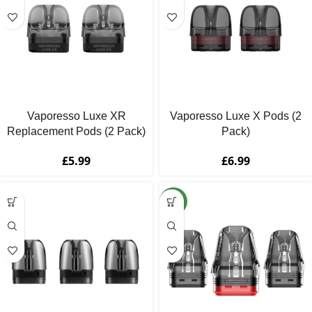
Vaporesso Luxe XR
Vaporesso Luxe X Pods (2
Replacement Pods (2 Pack)
Pack)
£
5.99
£
6.99
NEW