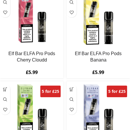
Elf Bar ELFA Pro Pods
Elf Bar ELFA Pro Pods
Cherry Cloudd
Banana
£
5.99
£
5.99
5 for £25
5 for £25