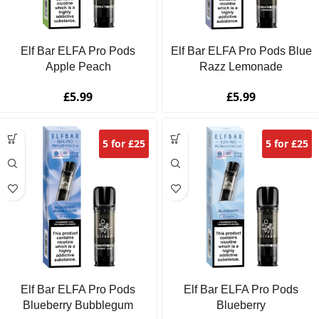
Elf Bar ELFA Pro Pods
Elf Bar ELFA Pro Pods Blue
Apple Peach
Razz Lemonade
£
5.99
£
5.99
5 for £25
5 for £25
Elf Bar ELFA Pro Pods
Elf Bar ELFA Pro Pods
Blueberry Bubblegum
Blueberry