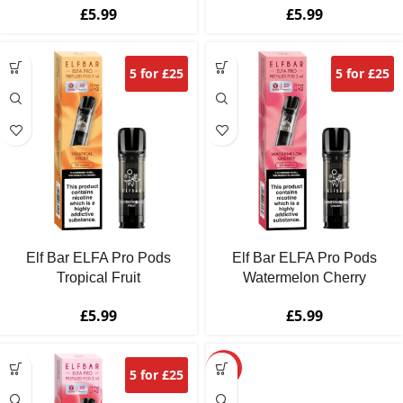
£
5.99
£
5.99
5 for £25
5 for £25
Elf Bar ELFA Pro Pods
Elf Bar ELFA Pro Pods
Tropical Fruit
Watermelon Cherry
£
5.99
£
5.99
HOT
5 for £25