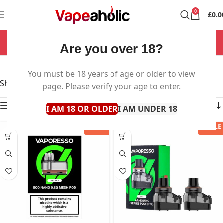
0
£
0.0
NOW OPEN 7 DAYS A WEEK!
Are you over 18?
Vape Pods
You must be 18 years of age or older to view
Showing 1–60 of 74 results
page. Please verify your age to enter.
Show sidebar
I AM 18 OR OLDER
I AM UNDER 18
SALE
SALE