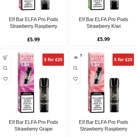
Elf Bar ELFA Pro Pods
Elf Bar ELFA Pro Pods
Strawberry Raspberry
Strawberry Kiwi
Cherry Ice
£
5.99
£
5.99
SOLD
5 for £25
5 for £25
OUT
Elf Bar ELFA Pro Pods
Elf Bar ELFA Pro Pods
Strawberry Grape
Strawberry Raspberry