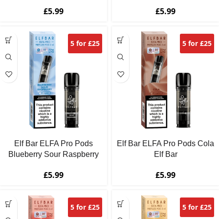
£
5.99
£
5.99
5 for £25
5 for £25
Elf Bar ELFA Pro Pods
Elf Bar ELFA Pro Pods Cola
Blueberry Sour Raspberry
Elf Bar
£
5.99
£
5.99
5 for £25
5 for £25