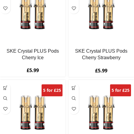
SKE Crystal PLUS Pods
SKE Crystal PLUS Pods
Cherry Ice
Cherry Strawberry
Raspberry
£
5.99
£
5.99
5 for £25
5 for £25