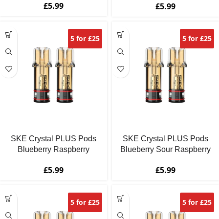
£
5.99
£
5.99
5 for £25
5 for £25
SKE Crystal PLUS Pods
SKE Crystal PLUS Pods
Blueberry Raspberry
Blueberry Sour Raspberry
£
5.99
£
5.99
5 for £25
5 for £25