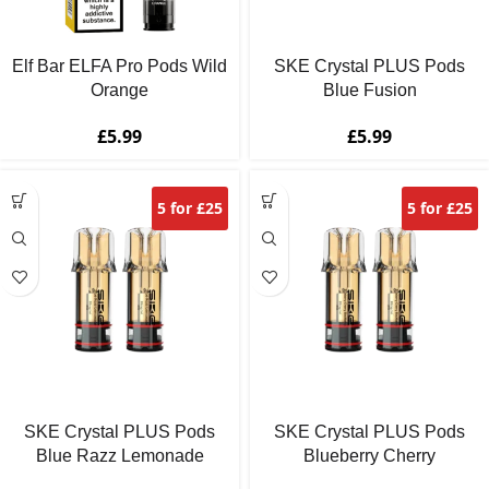
Elf Bar ELFA Pro Pods Wild
SKE Crystal PLUS Pods
Orange
Blue Fusion
£
5.99
£
5.99
5 for £25
5 for £25
SKE Crystal PLUS Pods
SKE Crystal PLUS Pods
Blue Razz Lemonade
Blueberry Cherry
Blackberry