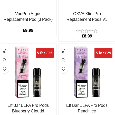
VooPoo Argus
OXVA Xlim Pro
Replacement Pod (3 Pack)
Replacement Pods V3
£
9.99
£
8.99
5 for £25
5 for £25
Elf Bar ELFA Pro Pods
Elf Bar ELFA Pro Pods
Blueberry Cloudd
Peach Ice