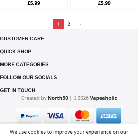
£
5.99
£
5.99
1
2
→
CUSTOMER CARE
QUICK SHOP
MORE CATEGORIES
FOLLOW OUR SOCIALS
GET IN TOUCH
Created by
North50
|
2026
Vapeaholic
0
We use cookies to improve your experience on our
Shop
Filters
Wishlist
Cart
My account