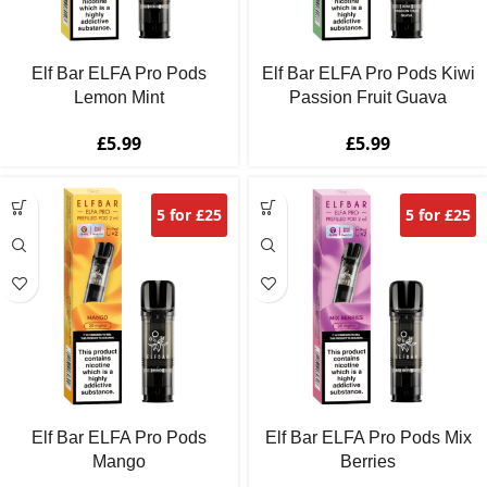
Elf Bar ELFA Pro Pods
Elf Bar ELFA Pro Pods Kiwi
Lemon Mint
Passion Fruit Guava
£
5.99
£
5.99
5 for £25
5 for £25
Elf Bar ELFA Pro Pods
Elf Bar ELFA Pro Pods Mix
Mango
Berries