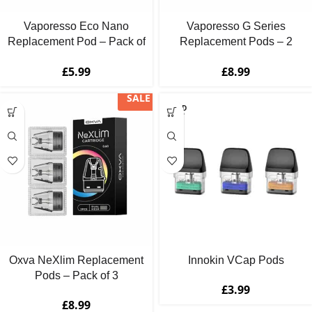
Vaporesso Eco Nano
Vaporesso G Series
Replacement Pod – Pack of
Replacement Pods – 2
2
Pack
£
5.99
£
8.99
SALE
SOLD
OUT
Oxva NeXlim Replacement
Innokin VCap Pods
Pods – Pack of 3
£
3.99
£
8.99