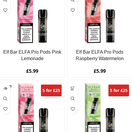
Elf Bar ELFA Pro Pods Pink
Elf Bar ELFA Pro Pods
Lemonade
Raspberry Watermelon
£
5.99
£
5.99
SOLD
5 for £25
5 for £25
OUT