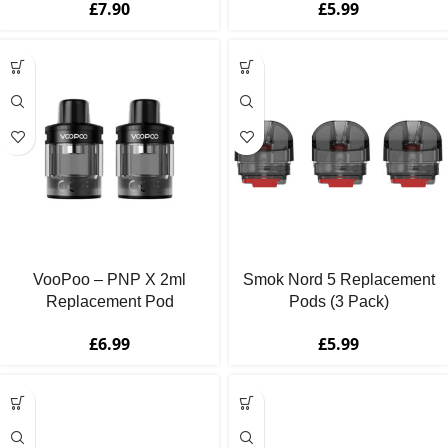
£
7.90
£
5.99
VooPoo – PNP X 2ml
Smok Nord 5 Replacement
Replacement Pod
Pods (3 Pack)
Cartridges (2 Pack)
£
5.99
£
6.99