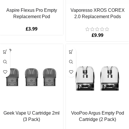
Aspire Flexus Pro Empty
Vaporesso XROS COREX
Replacement Pod
2.0 Replacement Pods
£
3.99
£
9.99
SOLD
OUT
Geek Vape U Cartridge 2ml
VooPoo Argus Empty Pod
(3 Pack)
Cartridge (2 Pack)