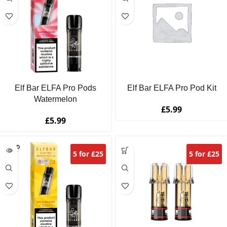
Elf Bar ELFA Pro Pods
Elf Bar ELFA Pro Pod Kit
Watermelon
£
5.99
£
5.99
SOLD
5 for £25
5 for £25
OUT