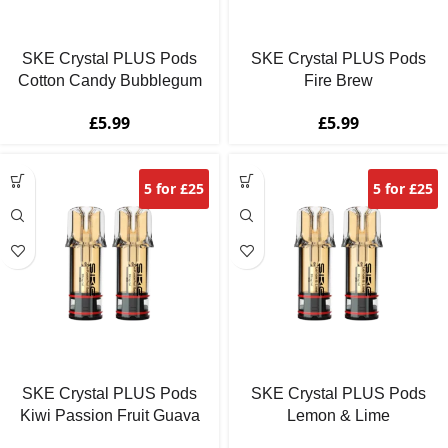
SKE Crystal PLUS Pods
SKE Crystal PLUS Pods
Cotton Candy Bubblegum
Fire Brew
£
5.99
£
5.99
5 for £25
5 for £25
SKE Crystal PLUS Pods
SKE Crystal PLUS Pods
Kiwi Passion Fruit Guava
Lemon & Lime