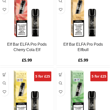
Elf Bar ELFA Pro Pods
Elf Bar ELFA Pro Pods
Cherry Cola Elf
Elfbull
£
5.99
£
5.99
5 for £25
5 for £25