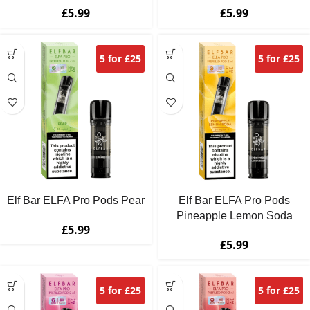
£
5.99
£
5.99
5 for £25
5 for £25
Elf Bar ELFA Pro Pods Pear
Elf Bar ELFA Pro Pods
Pineapple Lemon Soda
£
5.99
£
5.99
5 for £25
5 for £25