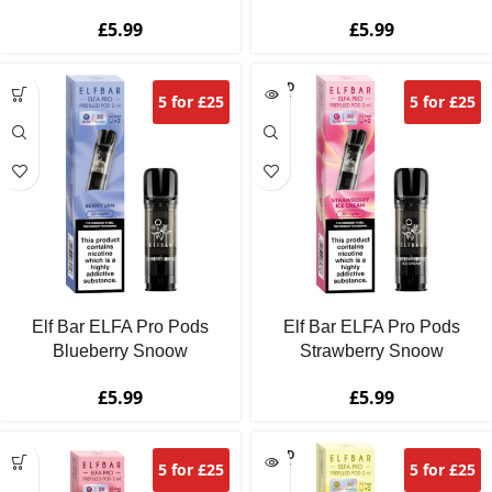
£
5.99
£
5.99
SOLD
5 for £25
5 for £25
OUT
Elf Bar ELFA Pro Pods
Elf Bar ELFA Pro Pods
Blueberry Snoow
Strawberry Snoow
£
5.99
£
5.99
SOLD
5 for £25
5 for £25
OUT