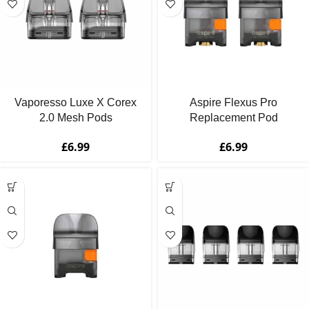
Vaporesso Luxe X Corex
Aspire Flexus Pro
2.0 Mesh Pods
Replacement Pod
£
6.99
£
6.99