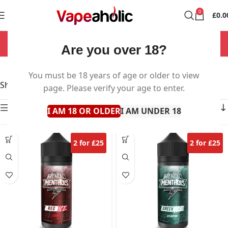
0
£
0.0
NOW OPEN 7 DAYS A WEEK!
Are you over 18?
Mental Menthols
You must be 18 years of age or older to view
Showing all 4 results
page. Please verify your age to enter.
Show sidebar
I AM 18 OR OLDER
I AM UNDER 18
2 for £25
2 for £25