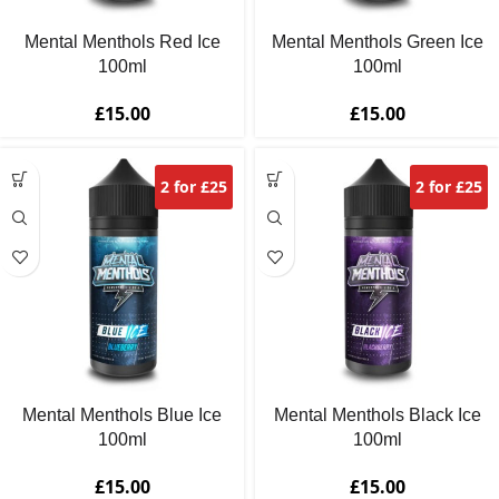
Mental Menthols Red Ice
Mental Menthols Green Ice
100ml
100ml
£
15.00
£
15.00
2 for £25
2 for £25
Mental Menthols Blue Ice
Mental Menthols Black Ice
100ml
100ml
£
15.00
£
15.00