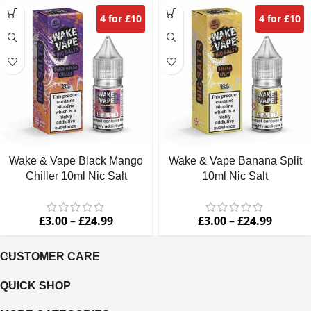
4 for £10
4 for £10
Wake & Vape Black Mango
Wake & Vape Banana Split
Chiller 10ml Nic Salt
10ml Nic Salt
£
3.00
–
£
24.99
£
3.00
–
£
24.99
CUSTOMER CARE
QUICK SHOP