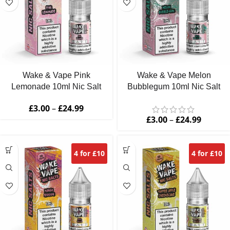
Wake & Vape Pink
Wake & Vape Melon
Lemonade 10ml Nic Salt
Bubblegum 10ml Nic Salt
£
3.00
–
£
24.99
£
3.00
–
£
24.99
4 for £10
4 for £10