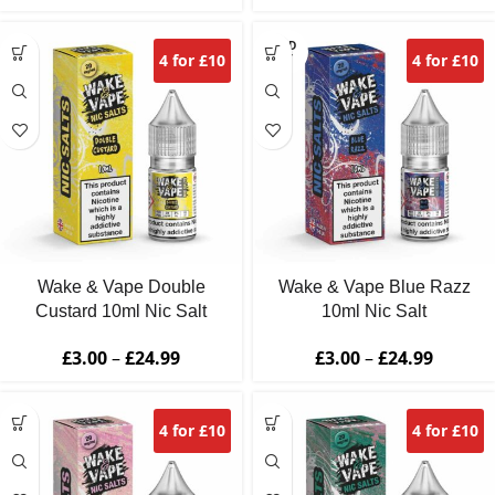
SOLD
4 for £10
4 for £10
OUT
Wake & Vape Double
Wake & Vape Blue Razz
Custard 10ml Nic Salt
10ml Nic Salt
£
3.00
–
£
24.99
£
3.00
–
£
24.99
4 for £10
4 for £10