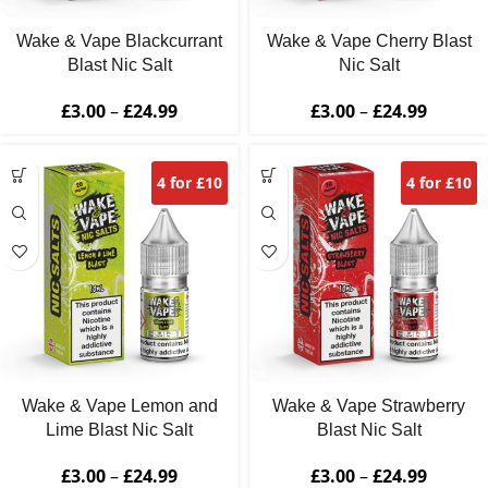
Wake & Vape Blackcurrant
Wake & Vape Cherry Blast
Blast Nic Salt
Nic Salt
£
3.00
–
£
24.99
£
3.00
–
£
24.99
4 for £10
4 for £10
Wake & Vape Lemon and
Wake & Vape Strawberry
Lime Blast Nic Salt
Blast Nic Salt
£
3.00
–
£
24.99
£
3.00
–
£
24.99