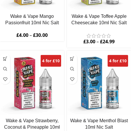
Wake & Vape Mango
Wake & Vape Toffee Apple
Passionfruit 10ml Nic Salt
Cheesecake 10ml Nic Salt
£
4.00
–
£
30.00
£
3.00
–
£
24.99
4 for £10
4 for £10
Wake & Vape Strawberry,
Wake & Vape Menthol Blast
Coconut & Pineapple 10ml
10ml Nic Salt