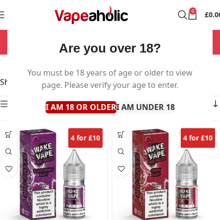
0
£
0.0
NOW OPEN 7 DAYS A WEEK!
Are you over 18?
Wake & Vape Salts
You must be 18 years of age or older to view
Showing all 16 results
page. Please verify your age to enter.
Show sidebar
I AM 18 OR OLDER
I AM UNDER 18
4 for £10
4 for £10