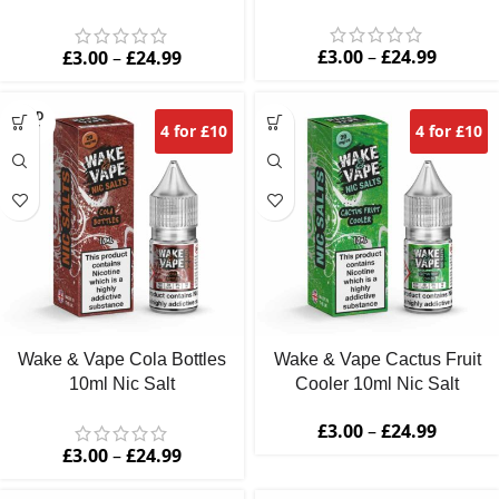
Nic Salt
£
3.00
–
£
24.99
£
3.00
–
£
24.99
SOLD
4 for £10
4 for £10
OUT
Wake & Vape Cola Bottles
Wake & Vape Cactus Fruit
10ml Nic Salt
Cooler 10ml Nic Salt
£
3.00
–
£
24.99
£
3.00
–
£
24.99