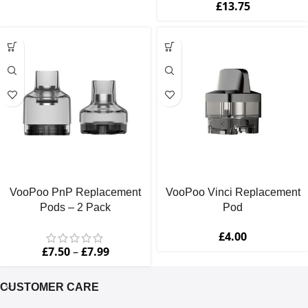
£
13.75
VooPoo PnP Replacement
VooPoo Vinci Replacement
Pods – 2 Pack
Pod
£
4.00
£
7.50
–
£
7.99
CUSTOMER CARE