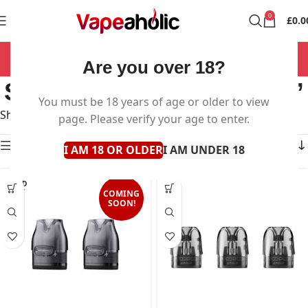
0
£
0.0
NOW OPEN 7 DAYS A WEEK!
Are you over 18?
Search results: “voopoo”
You must be 18 years of age or older to view
Showing all 14 results
page. Please verify your age to enter.
Show sidebar
I AM 18 OR OLDER
I AM UNDER 18
SOLD
OUT
COMING
SOON!