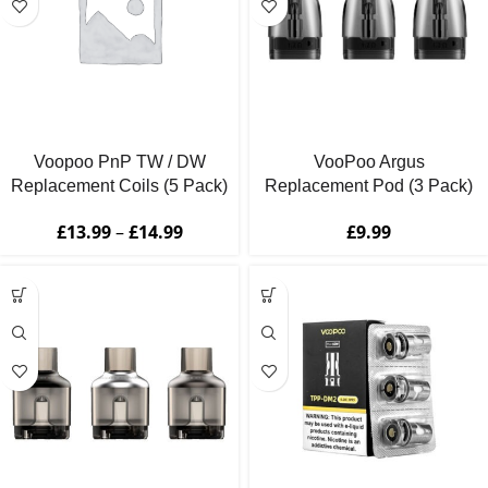
Voopoo PnP TW / DW
VooPoo Argus
Replacement Coils (5 Pack)
Replacement Pod (3 Pack)
£
13.99
–
£
14.99
£
9.99