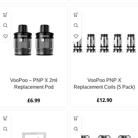
VooPoo – PNP X 2ml
VooPoo PNP X
Replacement Pod
Replacement Coils (5 Pack)
Cartridges (2 Pack)
£
12.90
£
6.99