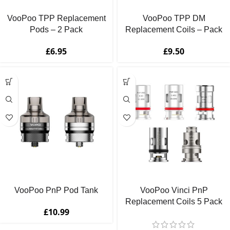
VooPoo TPP Replacement
VooPoo TPP DM
Pods – 2 Pack
Replacement Coils – Pack
of 3
£
6.95
£
9.50
VooPoo PnP Pod Tank
VooPoo Vinci PnP
Replacement Coils 5 Pack
£
10.99