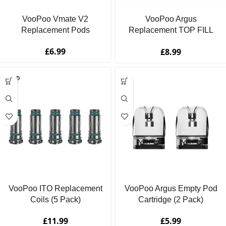
VooPoo Vmate V2
VooPoo Argus
Replacement Pods
Replacement TOP FILL
Pod Cartridges
£
6.99
£
8.99
SOLD
OUT
VooPoo ITO Replacement
VooPoo Argus Empty Pod
Coils (5 Pack)
Cartridge (2 Pack)
£
11.99
£
5.99