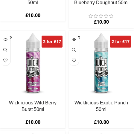
50ml
Blueberry Doughnut 50ml
£
10.00
£
10.00
SOLD
SOLD
2 for £17
2 for £17
OUT
OUT
Wicklicious Wild Berry
Wicklicious Exotic Punch
Burst 50ml
50ml
£
10.00
£
10.00