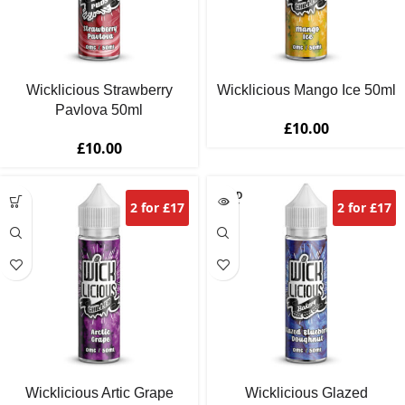
Wicklicious Strawberry
Wicklicious Mango Ice 50ml
Pavlova 50ml
£
10.00
£
10.00
SOLD
2 for £17
2 for £17
OUT
Wicklicious Artic Grape
Wicklicious Glazed