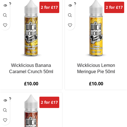
SOLD
SOLD
2 for £17
2 for £17
OUT
OUT
Wicklicious Banana
Wicklicious Lemon
Caramel Crunch 50ml
Meringue Pie 50ml
£
10.00
£
10.00
SOLD
2 for £17
OUT