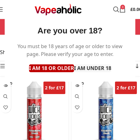
0
£
0.0
NOW OPEN 7 DAYS A WEEK!
Are you over 18?
Wicklicious
You must be 18 years of age or older to view
Showing all 17 results
page. Please verify your age to enter.
Show sidebar
I AM 18 OR OLDER
I AM UNDER 18
SOLD
SOLD
2 for £17
2 for £17
OUT
OUT