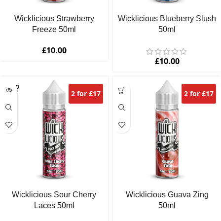
Wicklicious Strawberry
Wicklicious Blueberry Slush
Freeze 50ml
50ml
£
10.00
£
10.00
SOLD
2 for £17
2 for £17
OUT
Wicklicious Sour Cherry
Wicklicious Guava Zing
Laces 50ml
50ml