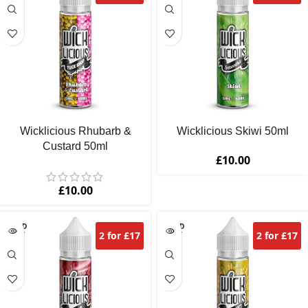
Wicklicious Rhubarb &
Wicklicious Skiwi 50ml
Custard 50ml
£
10.00
£
10.00
SOLD
SOLD
2 for £17
2 for £17
OUT
OUT