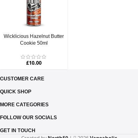
Wicklicious Hazelnut Butter
Cookie 50ml
£
10.00
CUSTOMER CARE
QUICK SHOP
MORE CATEGORIES
FOLLOW OUR SOCIALS
GET IN TOUCH