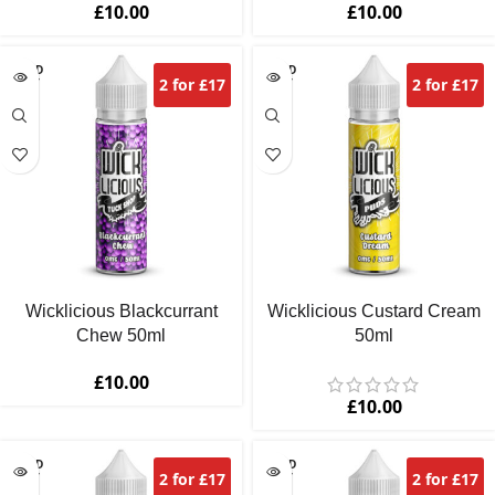
£
10.00
£
10.00
SOLD
SOLD
2 for £17
2 for £17
OUT
OUT
Wicklicious Blackcurrant
Wicklicious Custard Cream
Chew 50ml
50ml
£
10.00
£
10.00
SOLD
SOLD
2 for £17
2 for £17
OUT
OUT