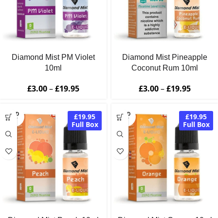
Diamond Mist PM Violet
Diamond Mist Pineapple
10ml
Coconut Rum 10ml
£
3.00
–
£
19.95
£
3.00
–
£
19.95
SOLD
SOLD
£19.95
£19.95
OUT
OUT
Full Box
Full Box