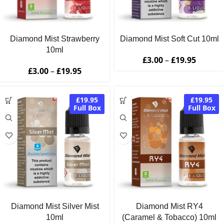
Diamond Mist Strawberry
Diamond Mist Soft Cut 10ml
10ml
£
3.00
–
£
19.95
£
3.00
–
£
19.95
£19.95
£19.95
Full Box
Full Box
Diamond Mist Silver Mist
Diamond Mist RY4
10ml
(Caramel & Tobacco) 10ml