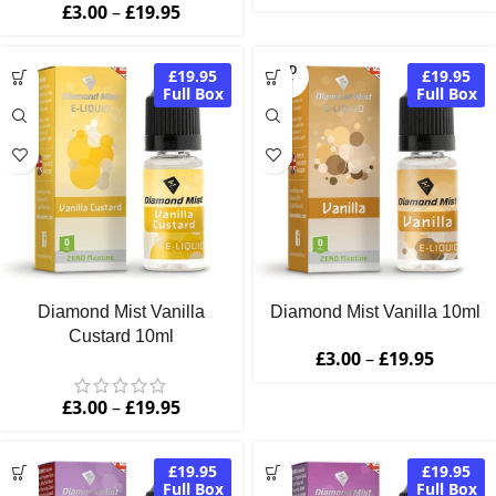
£
3.00
–
£
19.95
SOLD
£19.95
£19.95
OUT
Full Box
Full Box
Diamond Mist Vanilla
Diamond Mist Vanilla 10ml
Custard 10ml
£
3.00
–
£
19.95
£
3.00
–
£
19.95
£19.95
£19.95
Full Box
Full Box