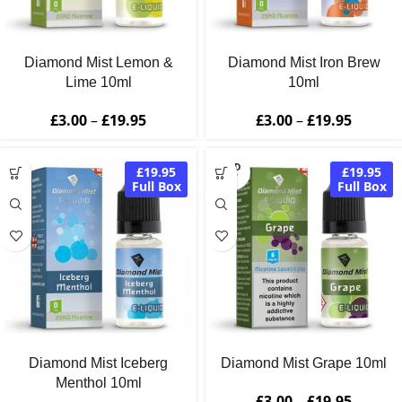
Diamond Mist Lemon &
Diamond Mist Iron Brew
Lime 10ml
10ml
£
3.00
–
£
19.95
£
3.00
–
£
19.95
SOLD
£19.95
£19.95
OUT
Full Box
Full Box
Diamond Mist Iceberg
Diamond Mist Grape 10ml
Menthol 10ml
£
3.00
–
£
19.95