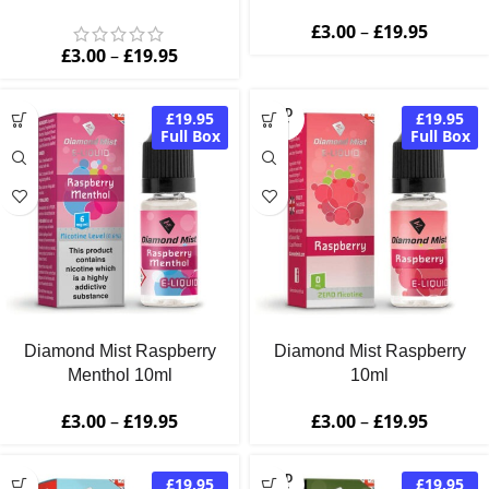
£
3.00
–
£
19.95
£
3.00
–
£
19.95
SOLD
£19.95
£19.95
OUT
Full Box
Full Box
Diamond Mist Raspberry
Diamond Mist Raspberry
Menthol 10ml
10ml
£
3.00
–
£
19.95
£
3.00
–
£
19.95
SOLD
£19.95
£19.95