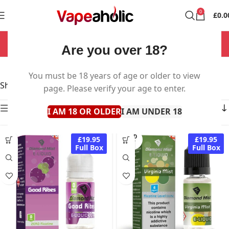
0
£
0.0
NOW OPEN 7 DAYS A WEEK!
Are you over 18?
Diamond Mist
You must be 18 years of age or older to view
Showing all 42 results
page. Please verify your age to enter.
Show sidebar
I AM 18 OR OLDER
I AM UNDER 18
SOLD
£19.95
£19.95
OUT
Full Box
Full Box