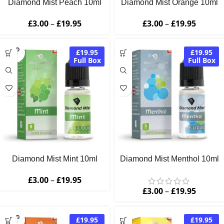
Diamond Mist Peach 10ml
Diamond Mist Orange 10ml
£
3.00
–
£
19.95
£
3.00
–
£
19.95
SOLD
£19.95
£19.95
OUT
Full Box
Full Box
Diamond Mist Mint 10ml
Diamond Mist Menthol 10ml
£
3.00
–
£
19.95
£
3.00
–
£
19.95
SOLD
£19.95
£19.95
OUT