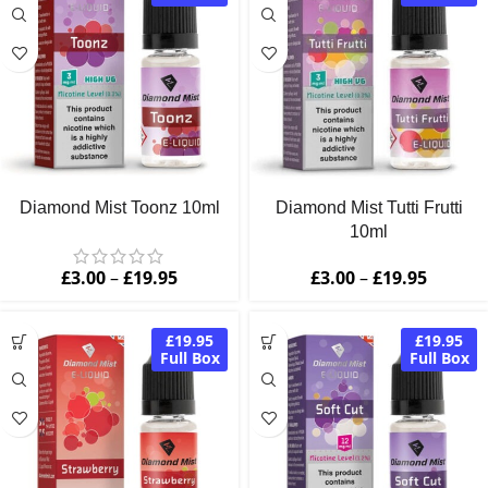
Diamond Mist Toonz 10ml
Diamond Mist Tutti Frutti
10ml
£
3.00
–
£
19.95
£
3.00
–
£
19.95
£19.95
£19.95
Full Box
Full Box