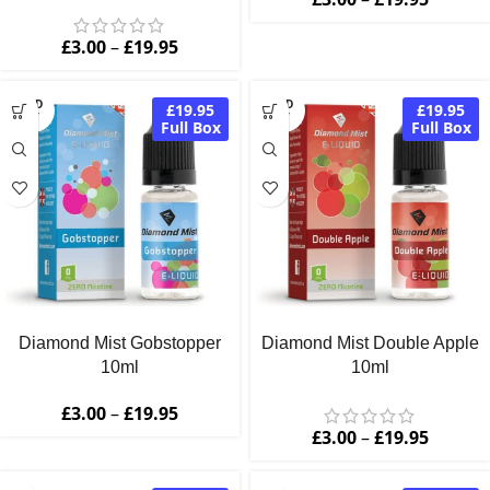
£
3.00
–
£
19.95
SOLD
SOLD
£19.95
£19.95
OUT
OUT
Full Box
Full Box
Diamond Mist Gobstopper
Diamond Mist Double Apple
10ml
10ml
£
3.00
–
£
19.95
£
3.00
–
£
19.95