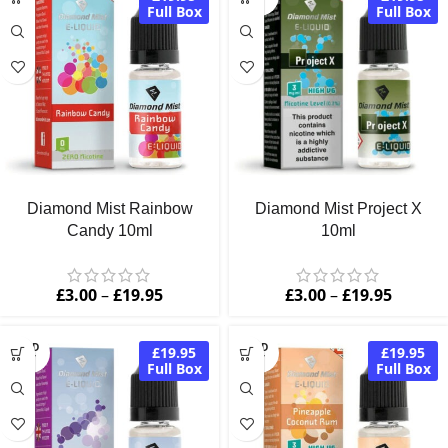
OUT
Full Box
Full Box
Diamond Mist Rainbow
Diamond Mist Project X
Candy 10ml
10ml
£
3.00
–
£
19.95
£
3.00
–
£
19.95
SOLD
SOLD
£19.95
£19.95
OUT
OUT
Full Box
Full Box