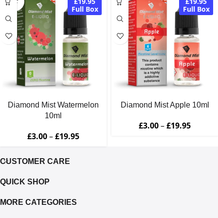
£19.95
£19.95
OUT
Full Box
Full Box
Diamond Mist Watermelon
Diamond Mist Apple 10ml
10ml
£
3.00
–
£
19.95
£
3.00
–
£
19.95
CUSTOMER CARE
QUICK SHOP
MORE CATEGORIES