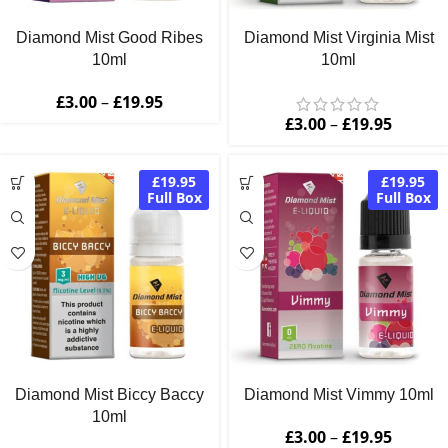
Diamond Mist Good Ribes
Diamond Mist Virginia Mist
10ml
10ml
£
3.00
–
£
19.95
£
3.00
–
£
19.95
£19.95
£19.95
Full Box
Full Box
Diamond Mist Biccy Baccy
Diamond Mist Vimmy 10ml
10ml
£
3.00
–
£
19.95