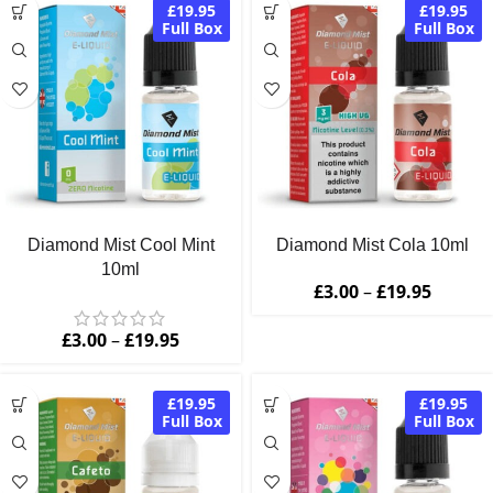
£19.95
£19.95
Full Box
Full Box
Diamond Mist Cool Mint
Diamond Mist Cola 10ml
10ml
£
3.00
–
£
19.95
£
3.00
–
£
19.95
£19.95
£19.95
Full Box
Full Box