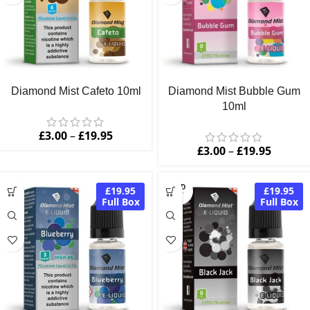
Diamond Mist Cafeto 10ml
Diamond Mist Bubble Gum
10ml
£
3.00
–
£
19.95
£
3.00
–
£
19.95
SOLD
£19.95
£19.95
OUT
Full Box
Full Box