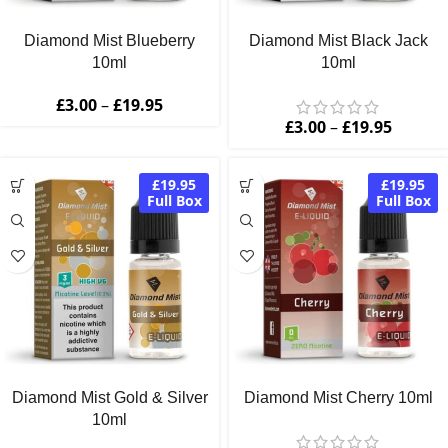
Diamond Mist Blueberry
Diamond Mist Black Jack
10ml
10ml
£
3.00
–
£
19.95
£
3.00
–
£
19.95
£19.95
£19.95
Full Box
Full Box
Diamond Mist Gold & Silver
Diamond Mist Cherry 10ml
10ml