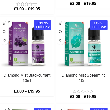
£
3.00
–
£
19.95
£
3.00
–
£
19.95
SOLD
£19.95
£19.95
OUT
Full Box
Full Box
Diamond Mist Blackcurrant
Diamond Mist Spearmint
10ml
10ml
£
3.00
–
£
19.95
£
3.00
–
£
19.95
SOLD