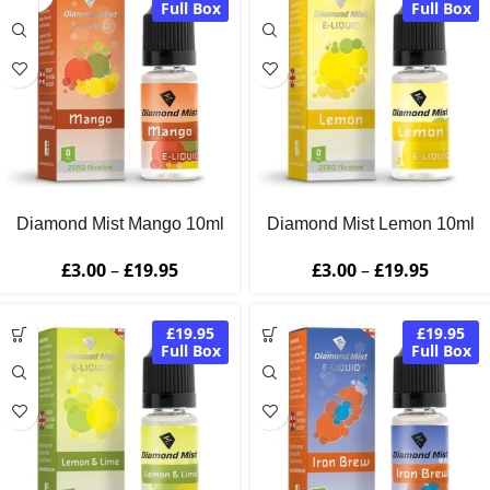
Full Box
Full Box
Diamond Mist Mango 10ml
Diamond Mist Lemon 10ml
£
3.00
–
£
19.95
£
3.00
–
£
19.95
£19.95
£19.95
Full Box
Full Box