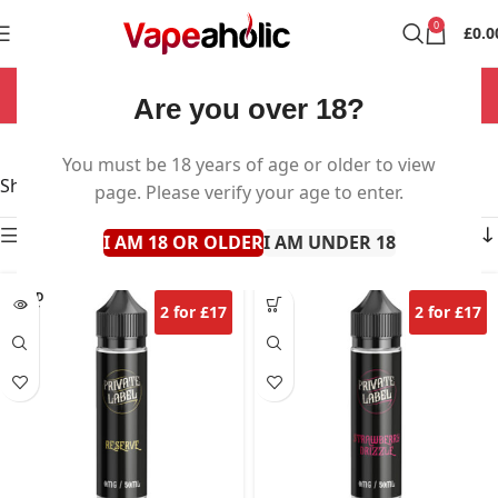
0
£
0.0
NOW OPEN 7 DAYS A WEEK!
Are you over 18?
Private Label
You must be 18 years of age or older to view
Showing all 5 results
page. Please verify your age to enter.
Show sidebar
I AM 18 OR OLDER
I AM UNDER 18
SOLD
2 for £17
2 for £17
OUT