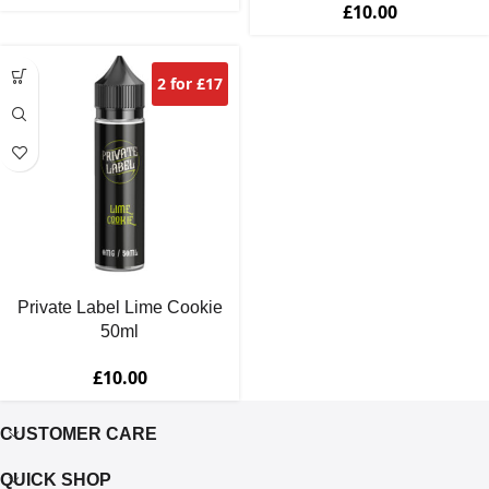
£
10.00
2 for £17
Private Label Lime Cookie
50ml
£
10.00
CUSTOMER CARE
QUICK SHOP