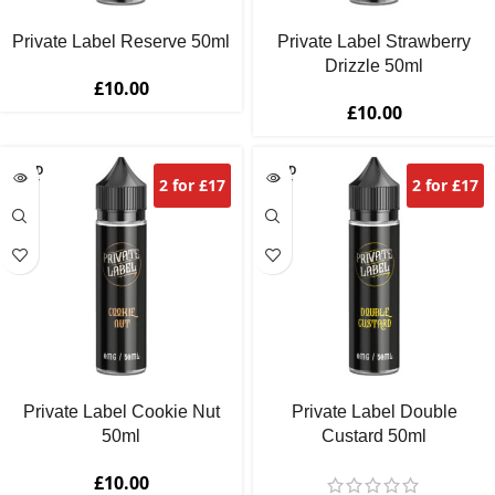
Private Label Reserve 50ml
Private Label Strawberry
Drizzle 50ml
£
10.00
£
10.00
SOLD
SOLD
2 for £17
2 for £17
OUT
OUT
Private Label Cookie Nut
Private Label Double
50ml
Custard 50ml
£
10.00