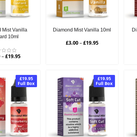
Mist Vanilla
Diamond Mist Vanilla 10ml
Di
ard 10ml
£
3.00
–
£
19.95
0
–
£
19.95
£19.95
£19.95
Full Box
Full Box