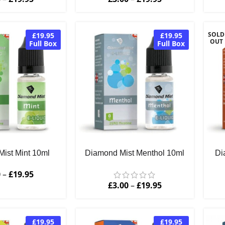
SOLD
£19.95
£19.95
OUT
Full Box
Full Box
ist Mint 10ml
Diamond Mist Menthol 10ml
Di
0
–
£
19.95
£
3.00
–
£
19.95
£19.95
£19.95