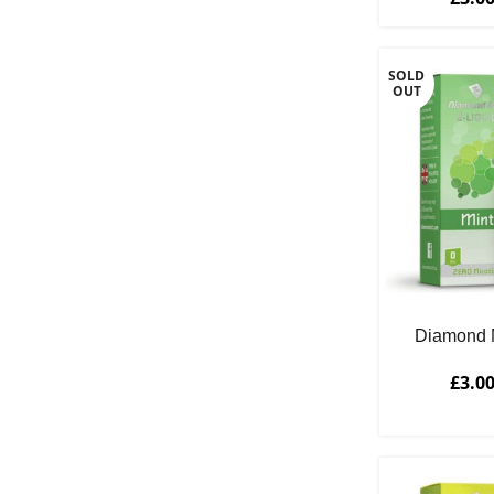
SOLD
OUT
Diamond M
£
3.0