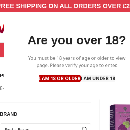
FREE SHIPPING ON ALL ORDERS OVER £2
Are you over 18?
SELECT CATEGORY
NEW IN
E-LIQUID
You must be 18 years of age or older to view
page. Please verify your age to enter.
PRODUCT TYPE
I AM 18 OR OLDER
I AM UNDER 18
E-Liquid
42
Clear filter
BRAND