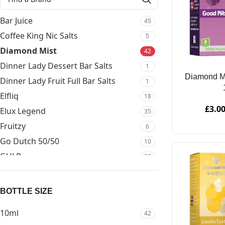
Bar Juice
45
Coffee King Nic Salts
5
Diamond Mist
42
Dinner Lady Dessert Bar Salts
1
Diamond M
Dinner Lady Fruit Full Bar Salts
1
Elfliq
18
£
3.0
Elux Legend
35
Fruitzy
6
Go Dutch 50/50
10
GULP
30
Kuro
1
Mejusa
6
BOTTLE SIZE
Mejusa Bar Salts
34
10ml
42
Mejusa Bar Series 50/50
15