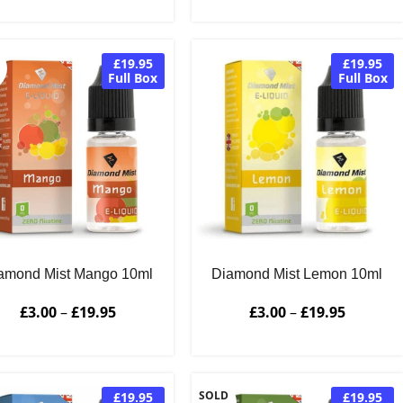
£19.95
£19.95
Full Box
Full Box
amond Mist Mango 10ml
Diamond Mist Lemon 10ml
£
3.00
–
£
19.95
£
3.00
–
£
19.95
SOLD
£19.95
£19.95