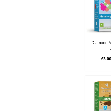
Diamond M
£
3.0