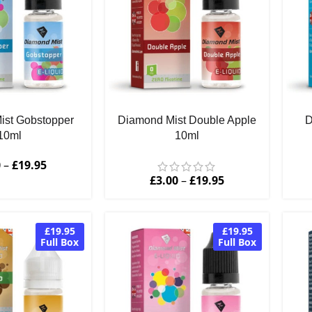
ist Gobstopper
Diamond Mist Double Apple
D
10ml
10ml
0
–
£
19.95
£
3.00
–
£
19.95
£19.95
£19.95
Full Box
Full Box