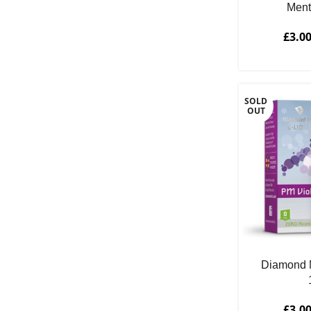
Ment
Spearmint
1
Strawberry
1
£
3.0
Sweet
5
Tobacco
6
Vanilla
3
SOLD
OUT
Watermelon
1
Diamond M
£
3.0