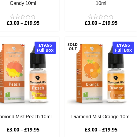
Candy 10ml
10ml
£
3.00
–
£
19.95
£
3.00
–
£
19.95
SOLD
£19.95
£19.95
OUT
Full Box
Full Box
amond Mist Peach 10ml
Diamond Mist Orange 10ml
£
3.00
–
£
19.95
£
3.00
–
£
19.95