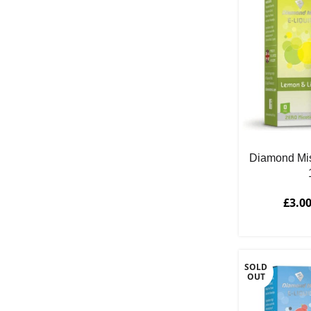
Diamond Mi
£
3.0
SOLD
OUT