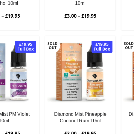
hol 10ml
10ml
0
–
£
19.95
£
3.00
–
£
19.95
SOLD
SOLD
£19.95
£19.95
OUT
OUT
Full Box
Full Box
ist PM Violet
Diamond Mist Pineapple
Di
10ml
Coconut Rum 10ml
0
–
£
19.95
£
3.00
–
£
19.95