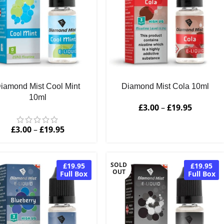
iamond Mist Cool Mint
Diamond Mist Cola 10ml
10ml
£
3.00
–
£
19.95
£
3.00
–
£
19.95
SOLD
£19.95
£19.95
OUT
Full Box
Full Box