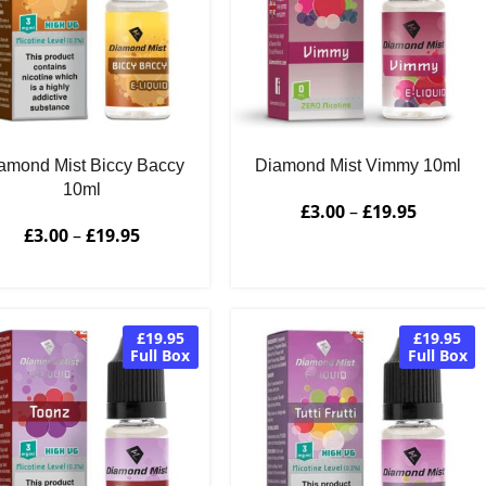
amond Mist Biccy Baccy
Diamond Mist Vimmy 10ml
10ml
£
3.00
–
£
19.95
£
3.00
–
£
19.95
£19.95
£19.95
Full Box
Full Box