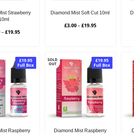
ist Strawberry
Diamond Mist Soft Cut 10ml
D
10ml
£
3.00
–
£
19.95
0
–
£
19.95
SOLD
£19.95
£19.95
OUT
Full Box
Full Box
ist Raspberry
Diamond Mist Raspberry