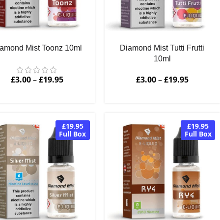
amond Mist Toonz 10ml
Diamond Mist Tutti Frutti
10ml
£
3.00
–
£
19.95
£
3.00
–
£
19.95
£19.95
£19.95
Full Box
Full Box