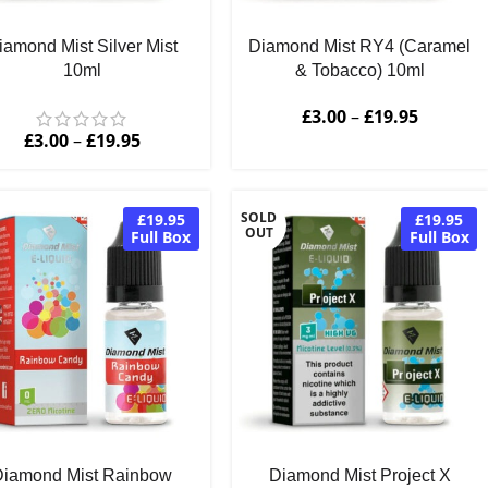
iamond Mist Silver Mist
Diamond Mist RY4 (Caramel
10ml
& Tobacco) 10ml
£
3.00
–
£
19.95
£
3.00
–
£
19.95
SOLD
£19.95
£19.95
OUT
Full Box
Full Box
Diamond Mist Rainbow
Diamond Mist Project X