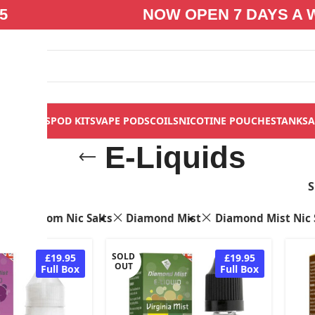
5
NOW OPEN 7 DAYS A 
S
VAPE KITS
POD KITS
VAPE PODS
COILS
NICOTINE POUCHES
TANKS
A
E-Liquids
s
Bloom Nic Salts
Diamond Mist
Diamond Mist Nic 
SOLD
£19.95
£19.95
OUT
Full Box
Full Box