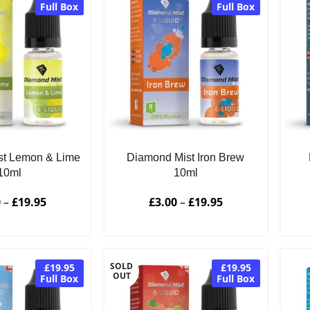
Full Box
Full Box
st Lemon & Lime
Diamond Mist Iron Brew
10ml
10ml
0
–
£
19.95
£
3.00
–
£
19.95
SOLD
£19.95
£19.95
OUT
Full Box
Full Box