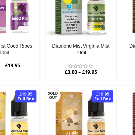
ist Good Ribes
Diamond Mist Virginia Mist
Di
10ml
10ml
0
–
£
19.95
£
3.00
–
£
19.95
SOLD
£19.95
£19.95
OUT
Full Box
Full Box