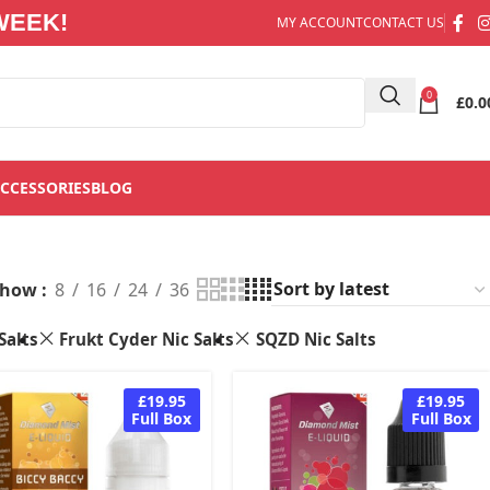
WEEK!
MY ACCOUNT
CONTACT US
0
£
0.0
CCESSORIES
BLOG
Show
8
16
24
36
Salts
Frukt Cyder Nic Salts
SQZD Nic Salts
£19.95
£19.95
Full Box
Full Box