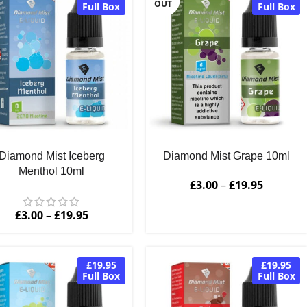
OUT
Full Box
Full Box
Diamond Mist Iceberg
Diamond Mist Grape 10ml
Menthol 10ml
£
3.00
–
£
19.95
£
3.00
–
£
19.95
£19.95
£19.95
Full Box
Full Box